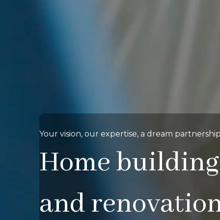
Your vision, our expertise, a dream partnership
Home building
and renovatio