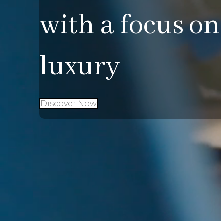
with a focus on
luxury
Discover Now