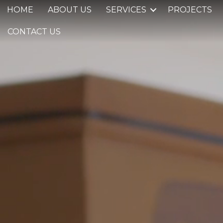
HOME
ABOUT US
SERVICES
PROJECTS
CONTACT US