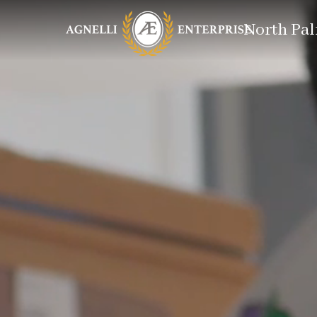
North Pal