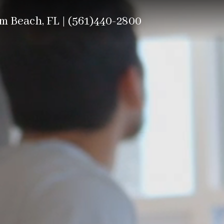
m Beach, FL |
(561)440-2800